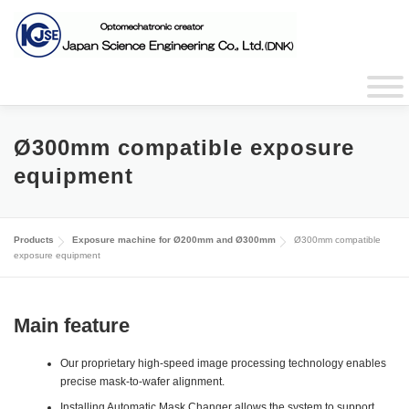
Skip
to
content
JAPANESE
CHINESE
Ø300mm compatible exposure
equipment
Products
Exposure machine for Ø200mm and Ø300mm
Ø300mm compatible
exposure equipment
Main feature
Our proprietary high-speed image processing technology enables
precise mask-to-wafer alignment.
Installing Automatic Mask Changer allows the system to support