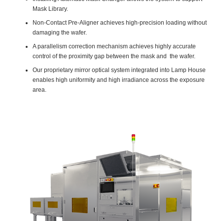
Mask Library.
Non-Contact Pre-Aligner achieves high-precision loading without
damaging the wafer.
A parallelism correction mechanism achieves highly accurate
control of the proximity gap between the mask and the wafer.
Our proprietary mirror optical system integrated into Lamp House
enables high uniformity and high irradiance across the exposure
area.