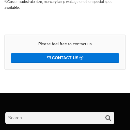
※Custom substrate size, mercury lamp wattage or other special spec
available.
Please feel free to contact us
CONTACT US