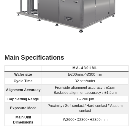
Main Specifications
MA-4301ML
Wafer size
Ø200mm／Ø300ｍｍ
Cycle Time
32 sec/wafer
Frontside alignment accuracy：±1μm
Alignment Accuracy
Backside alignment accuracy：±1.5μm
Gap Setting Range
1～200 μm
Proximity / Soft contact / Hard contact / Vacuum
Exposure Mode
contact
Main Unit
W2600×D2300×H2350 mm
Dimensions